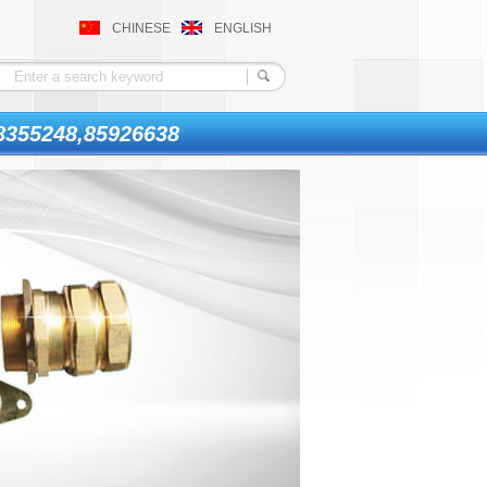
CHINESE
ENGLISH
8355248,85926638