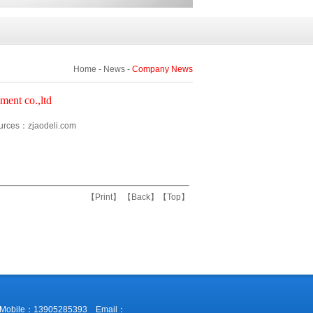
Home
-
News
-
Company News
ment co.,ltd
ces：zjaodeli.com
【
Print
】 【
Back
】【
Top
】
38 Mobile：13905285393 Email：