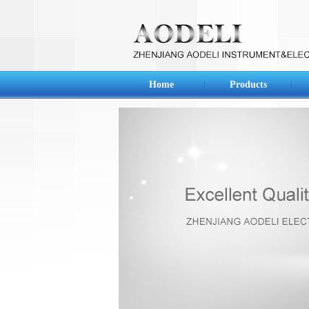
Home
Products