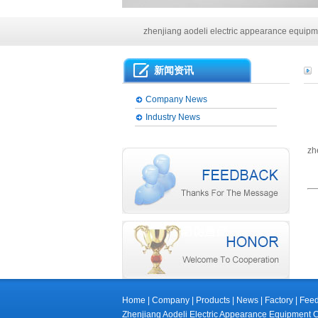
Main products of our company
zhenjiang aodeli electric appearance equipme
Main products of our company
新闻资讯
zhenjiang aodeli electric appearance equipme
Company News
Industry News
zh
Home
|
Company
|
Products
|
News
|
Factory
|
Fee
Zhenjiang Aodeli Electric Appearance Equip