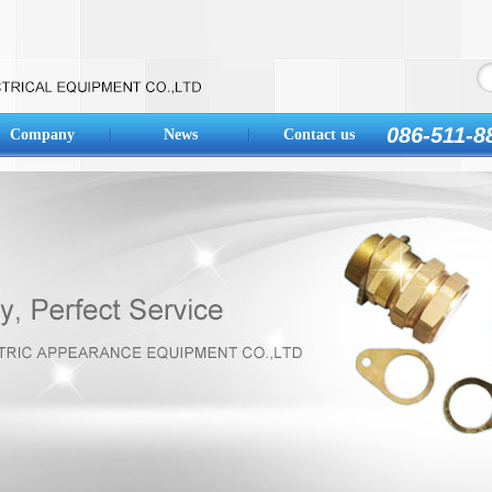
086-511-8
Company
News
Contact us