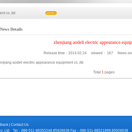
nt co.,ltd
News Details
nt co.,ltd
zhenjiang aodeli electric appearance equip
Release time：
2014.02.24
viewed：
167
News sour
enjiang aodeli electric appearance equipment co.,ltd
Total
1
pages
dback
|
Contact Us
ment Co.,Ltd Tel：086-511-88355248,85926638 Fax：086-511-88521899,859266