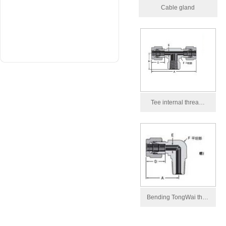
Cable gland
Tee internal threa…
Bending TongWai th…