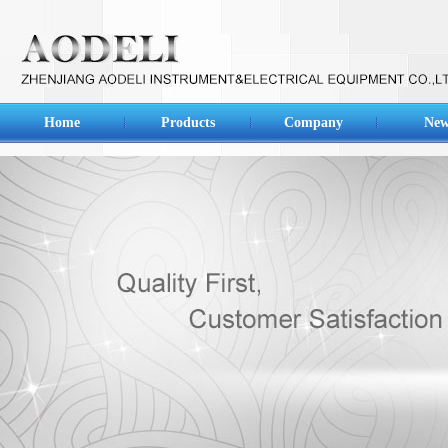
Home
Products
Company
New