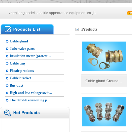
Main products of our company
zhenjiang aodeli electric appearance equipment co.,ltd
Main products of our company
Products List
Products
zhenjiang aodeli electric appearance equipment co.,ltd
Cable gland
Tube valve parts
Insulation meter (protect…
Cable tray
Plastic products
Cable bracket
Cable gland-Ground…
Bus duct
High and low voltage swit…
The flexible connecting p…
Hot Products