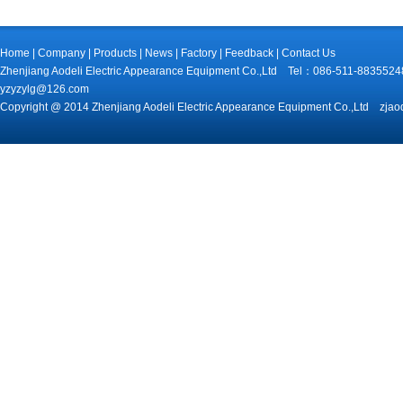
Home
|
Company
|
Products
|
News
|
Factory
|
Feedback
|
Contact Us
Zhenjiang Aodeli Electric Appearance Equipment Co.,Ltd Tel：086-511-88
yzyzylg@126.com
Copyright @ 2014 Zhenjiang Aodeli Electric Appearance Equipment Co.,Ltd zjao