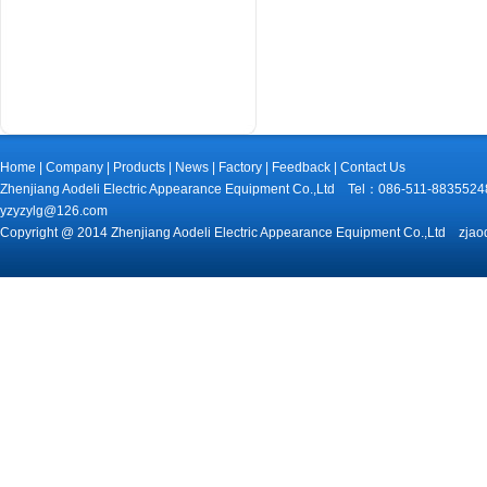
Home
|
Company
|
Products
|
News
|
Factory
|
Feedback
|
Contact Us
Zhenjiang Aodeli Electric Appearance Equipment Co.,Ltd Tel：086-511-88
yzyzylg@126.com
Copyright @ 2014 Zhenjiang Aodeli Electric Appearance Equipment Co.,Ltd zjao