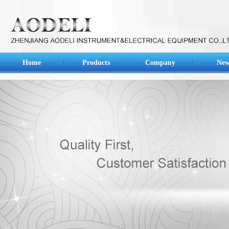
Home
Products
Company
New