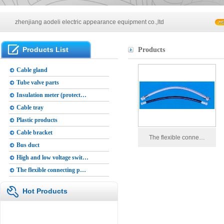
Main products of our company
zhenjiang aodeli electric appearance equipment co.,ltd
Main products of our company
Products List
Products
zhenjiang aodeli electric appearance equipment co.,ltd
Cable gland
Tube valve parts
Insulation meter (protect…
Cable tray
Plastic products
Cable bracket
The flexible conne…
Bus duct
High and low voltage swit…
The flexible connecting p…
Hot Products