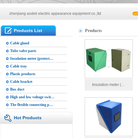
zhenjiang aodeli electric appearance equipment co.,ltd
Main products of our company
Products List
Products
zhenjiang aodeli electric appearance equipment co.,ltd
Cable gland
Tube valve parts
Insulation meter (protect…
Cable tray
Plastic products
Cable bracket
Insulation meter (…
Bus duct
High and low voltage swit…
The flexible connecting p…
Hot Products