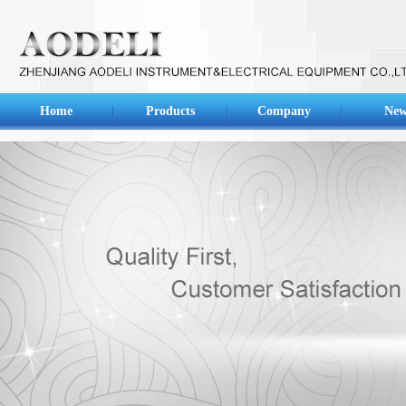
Home
Products
Company
New
Main products of our company