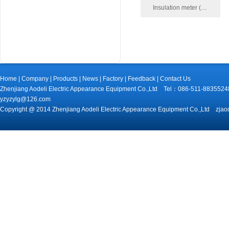
Insulation meter (…
Home
|
Company
|
Products
|
News
|
Factory
|
Feedback
|
Contact Us
Zhenjiang Aodeli Electric Appearance Equipment Co.,Ltd Tel：086-511-88
yzyzylg@126.com
Copyright @ 2014 Zhenjiang Aodeli Electric Appearance Equipment Co.,Ltd zjao