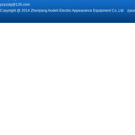
yzyzylg@126.com
Copyright @ 2014 Zhenjiang Aodeli Electric Appearance Equipment Co.,Ltd zjao