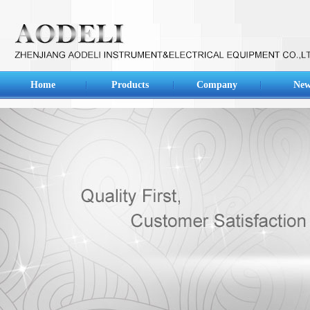
Home
Products
Company
New