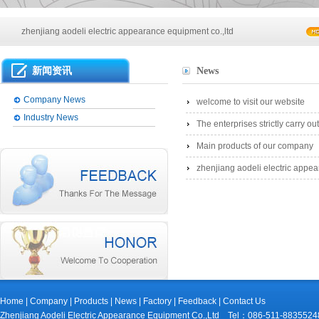
Main products of our company
zhenjiang aodeli electric appearance equipment co.,ltd
Main products of our company
新闻资讯
News
zhenjiang aodeli electric appearance equipment co.,ltd
Company News
welcome to visit our website
Industry News
The enterprises strictly carry 
Main products of our company
zhenjiang aodeli electric appea
Home
|
Company
|
Products
|
News
|
Factory
|
Feedback
|
Contact Us
Zhenjiang Aodeli Electric Appearance Equipment Co.,Ltd Tel：086-511-88